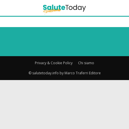
Privacy & Cookie Policy
Chi siamo
© salutetoday.info by Marco Traferri Editore